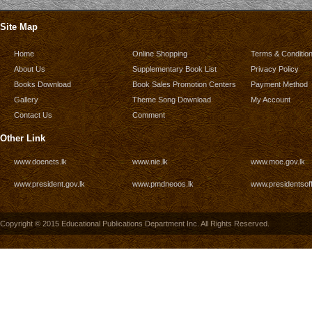
Site Map
Home
Online Shopping
Terms & Conditio
About Us
Supplementary Book List
Privacy Policy
Books Download
Book Sales Promotion Centers
Payment Method
Gallery
Theme Song Download
My Account
Contact Us
Comment
Other Link
www.doenets.lk
www.nie.lk
www.moe.gov.lk
www.president.gov.lk
www.pmdneoos.lk
www.presidentsoff
Copyright © 2015 Educational Publications Department Inc. All Rights Reserved.