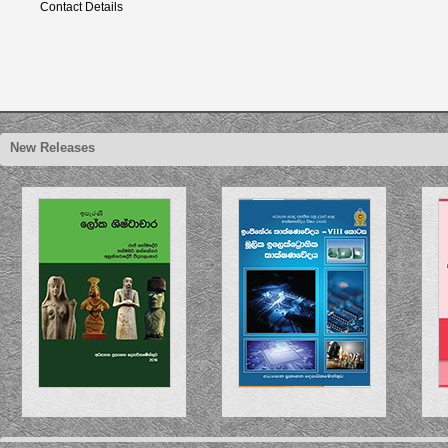
Contact Details
New Releases