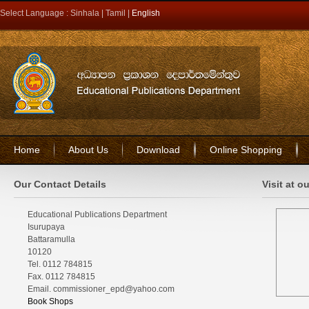
Select Language :
Sinhala
|
Tamil
|
English
Home
About Us
Download
Online Shopping
Our Contact Details
Visit at o
Educational Publications Department
Isurupaya
Battaramulla
10120
Tel. 0112 784815
Fax. 0112 784815
Email. commissioner_epd@yahoo.com
Book Shops